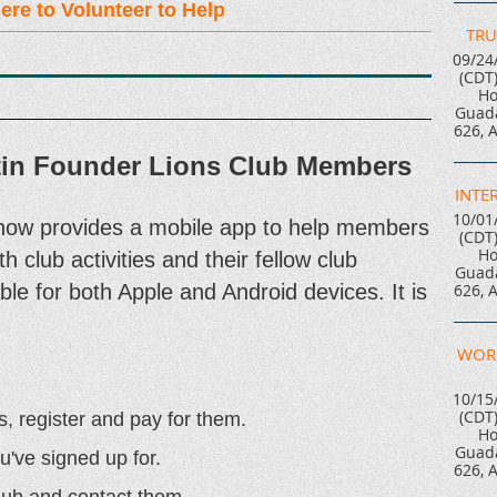
ere to Volunteer to Help
TRU
09/24
(CDT
Ho
Guada
626, 
tin Founder Lions Club Members
INTE
10/01
now provides a mobile app to help members
(CDT
Ho
h club activities and their fellow club
Guada
le for both Apple and Android devices. It is
626, 
WOR
10/15
(CDT
s, register and pay for them.
Ho
Guada
u've signed up for.
626, 
lub and contact them.