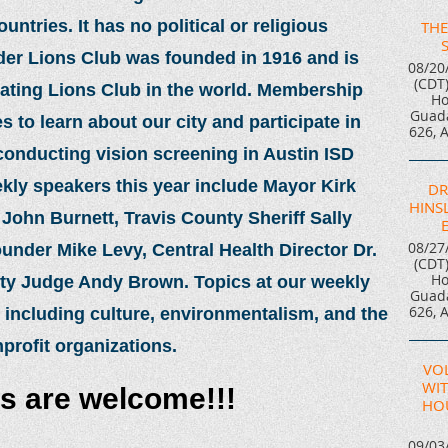
tries. It has no political or religious
THE
nder Lions Club was founded in 1916 and is
08/20
(CDT
rating Lions Club in the world. Membership
Ho
Guada
 to learn about our city and participate in
626, 
 conducting vision screening in Austin ISD
kly speakers this year include Mayor Kirk
DR
HINSL
ohn Burnett, Travis County Sheriff Sally
08/27
nder Mike Levy, Central Health Director Dr.
(CDT
Ho
nty Judge Andy Brown. Topics at our weekly
Guada
626, 
 including culture, environmentalism, and the
nprofit organizations.
VO
WIT
rs are welcome!!!
HOU
09/03