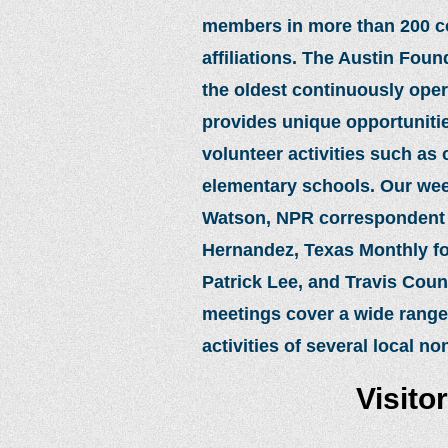
members in more than 200 coun
affiliations. The Austin Fou
the oldest continuously ope
provides unique opportunities
volunteer activities such as
elementary schools. Our wee
Watson, NPR correspondent J
Hernandez, Texas Monthly fou
Patrick Lee, and Travis Cou
meetings cover a wide range
activities of several local no
Visito