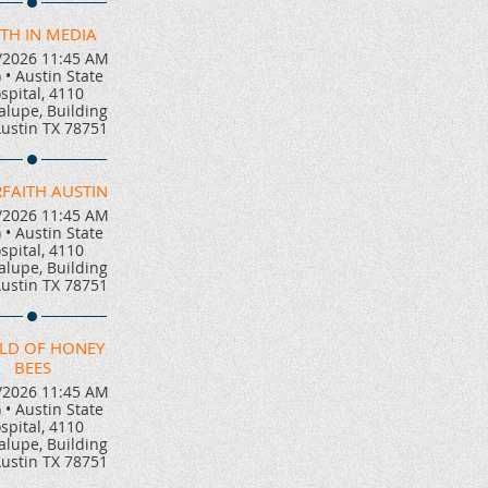
TH IN MEDIA
/2026 11:45 AM
)
•
Austin State
spital, 4110
lupe, Building
Austin TX 78751
RFAITH AUSTIN
/2026 11:45 AM
)
•
Austin State
spital, 4110
lupe, Building
Austin TX 78751
LD OF HONEY
BEES
/2026 11:45 AM
)
•
Austin State
spital, 4110
lupe, Building
Austin TX 78751