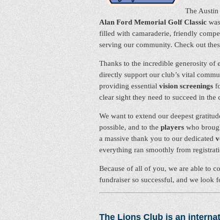
The Austin 
Alan Ford Memorial Golf Classic
was 
filled with camaraderie, friendly com
serving our community. Check out the
Thanks to the incredible generosity of e
directly support our club’s vital commu
providing essential
vision screenings
fo
clear sight they need to succeed in the
We want to extend our deepest gratitud
possible, and to the
players
who brought
a massive thank you to our dedicated
v
everything ran smoothly from registration
Because of all of you, we are able to c
fundraiser so successful, and we look 
The Lions Club is an internat