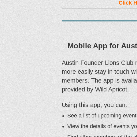
Click H
Mobile App for Aus
Austin Founder Lions Club 
more easily stay in touch wit
members. The app is availab
provided by Wild Apricot.
Using this app, you can:
See a list of upcoming event
View the details of events yo
Find other members of the c