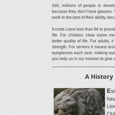
Still, millions of people in dev
because they don't have glasses. Th
work to the best of their ability, be
It costs Lions less than 8¢ to pro
life. For children, clear vision 
better quality of life. For adults
strength. For seniors it means les
eyeglasses each year, making eyegl
you help us in our mission to give
A History
E
s
has
Lio
Clu