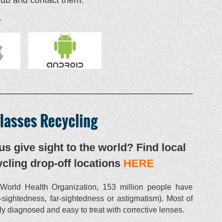
.
lasses Recycling
us give sight to the world? Find local
cling drop-off locations
HERE
World Health Organization, 153 million people have
r-sightedness, far-sightedness or astigmatism). Most of
y diagnosed and easy to treat with corrective lenses.