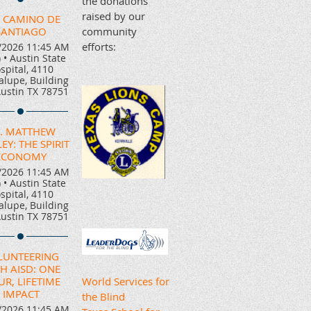
the donations
raised by our
 CAMINO DE
SANTIAGO
community
efforts:
/2026 11:45 AM
)
•
Austin State
spital, 4110
lupe, Building
Austin TX 78751
. MATTHEW
EY: THE SPIRIT
ECONOMY
/2026 11:45 AM
)
•
Austin State
spital, 4110
lupe, Building
Austin TX 78751
LUNTEERING
H AISD: ONE
R, LIFETIME
World Services for
IMPACT
the Blind
/2026 11:45 AM