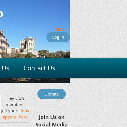
b
Cart
Log in
n Us
Contact Us
Donate
Hey Lion
members
get your
Lions
Join Us on
apparel here
Social Media