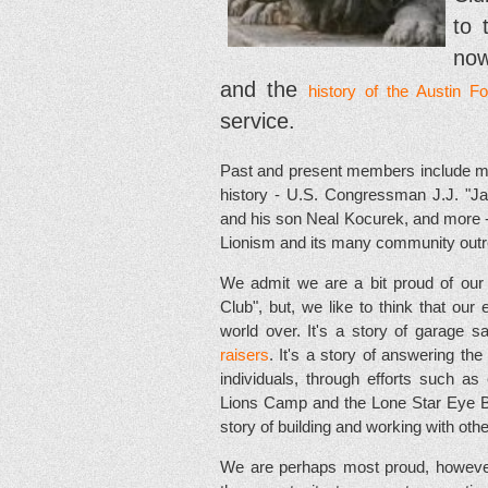
to 
now
and the
history of the Austin F
service.
Past and present members include ma
history - U.S. Congressman J.J. "Ja
and his son Neal Kocurek, and more - a
Lionism and its many community out
We admit we are a bit proud of our s
Club", but, we like to think that our 
world over. It's a story of garage s
raisers
. It's a story of answering t
individuals, through efforts such as
Lions Camp and the Lone Star Eye Ban
story of building and working with ot
We are perhaps most proud, however