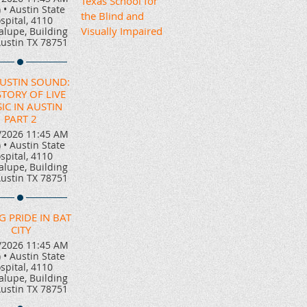
Texas School for
)
•
Austin State
the Blind and
spital, 4110
Visually Impaired
lupe, Building
Austin TX 78751
AUSTIN SOUND:
STORY OF LIVE
IC IN AUSTIN
PART 2
/2026 11:45 AM
)
•
Austin State
spital, 4110
lupe, Building
Austin TX 78751
G PRIDE IN BAT
CITY
/2026 11:45 AM
)
•
Austin State
spital, 4110
lupe, Building
Austin TX 78751