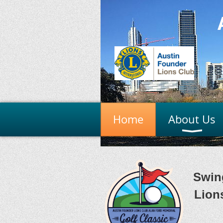
Home
About Us
Swin
Lion