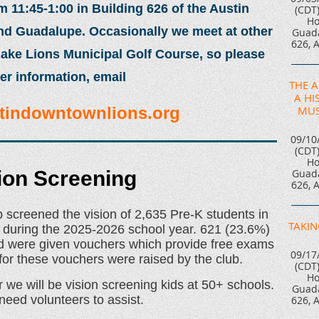
11:45-1:00 in Building 626 of the Austin
(CDT
Ho
and Guadalupe. Occasionally we meet at other
Guada
626, 
ake Lions Municipal Golf Course, so please
er information, email
THE 
A HI
MUS
tindowntownlions.org
09/10
(CDT
Ho
Guada
ion Screening
626, 
 screened the vision of 2,635 Pre-K students in
TAKIN
 during the 2025-2026 school year. 621 (23.6%)
 and were given vouchers which provide free exams
09/17
or these vouchers were raised by the club.
(CDT
Ho
we will be vision screening kids at 50+ schools.
Guada
need volunteers to assist.
626, 