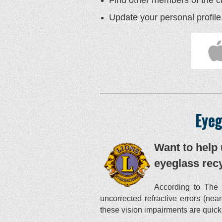
Update your personal profile
Eyeg
Want to help 
eyeglass recy
According to The 
uncorrected refractive errors (nea
these vision impairments are quickl