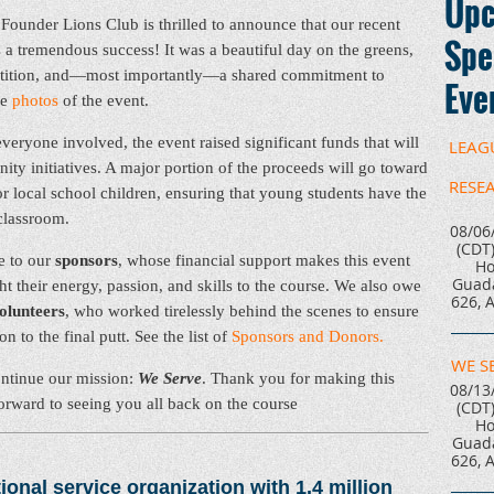
Upc
Founder Lions Club is thrilled to announce that our recent
Spe
a tremendous success! It was a beautiful day on the greens,
petition, and—most importantly—a shared commitment to
Eve
se
photos
of the event.
veryone involved, the event raised significant funds that will
LEAG
nity initiatives. A major portion of the proceeds will go toward
RESE
r local school children, ensuring that young students have the
 classroom.
08/06
(CDT
e to our
sponsors
, whose financial support makes this event
Ho
Guada
 their energy, passion, and skills to the course. We also owe
626, 
olunteers
, who worked tirelessly behind the scenes to ensure
 to the final putt. See the list of
Sponsors and Donors.
WE S
ontinue our mission:
We Serve
. Thank you for making this
08/13
forward to seeing you all back on the course
(CDT
Ho
Guada
626, 
ional service organization with 1.4 million