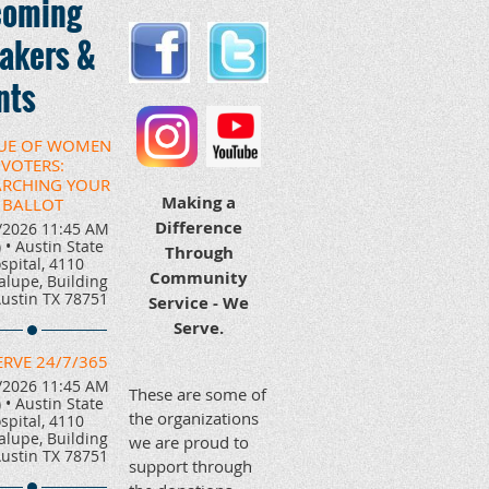
oming
akers &
nts
UE OF WOMEN
VOTERS:
ARCHING YOUR
Making a
BALLOT
Difference
/2026 11:45 AM
)
•
Austin State
Through
spital, 4110
Community
lupe, Building
Austin TX 78751
Service - We
Serve.
ERVE 24/7/365
/2026 11:45 AM
These are some of
)
•
Austin State
the organizations
spital, 4110
lupe, Building
we are proud to
Austin TX 78751
support through