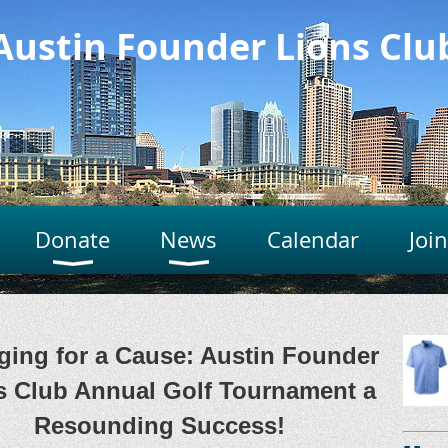
Austin Founder Lions Clu
Donate
News
Calendar
Joi
ging for a Cause: Austin Founder
s Club Annual Golf Tournament a
Resounding Success!