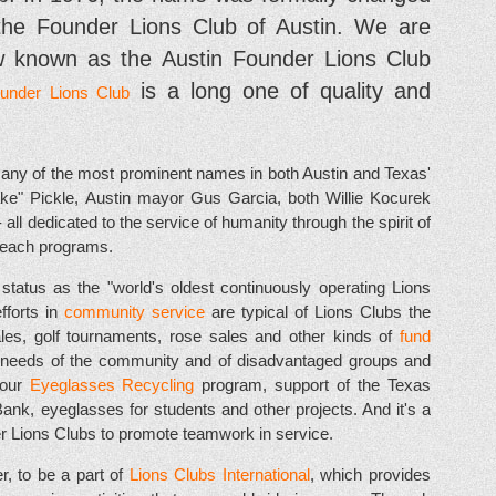
the Founder Lions Club of Austin. We are
 known as the Austin Founder Lions Club
is a long one of quality and
ounder Lions Club
ny of the most prominent names in both Austin and Texas'
ke" Pickle, Austin mayor Gus Garcia, both Willie Kocurek
ll dedicated to the service of humanity through the spirit of
reach programs.
tatus as the "world's oldest continuously operating Lions
efforts in
community service
are typical of Lions Clubs the
ales, golf tournaments, rose sales and other kinds of
fund
he needs of the community and of disadvantaged groups and
 our
Eyeglasses Recycling
program, support of the Texas
k, eyeglasses for students and other projects. And it's a
her Lions Clubs to promote teamwork in service.
, to be a part of
Lions Clubs International
, which provides