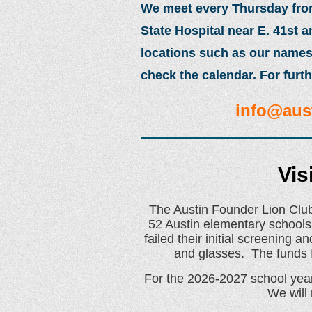
We meet every Thursday from 
State Hospital near E. 41st 
locations such as our names
check the calendar. For furth
info@aus
Vis
The Austin Founder Lion Club
52 Austin elementary schools
failed their initial screening
and glasses. The funds f
For the 2026-2027 school year 
We will 