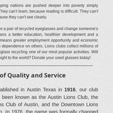
eloping nations are pushed deeper into poverty simply
ey can't learn, because reading is difficult. They can't
cause they can't see clearly.
vide a pair of recycled eyeglasses and change someone's
means a better education, healthier development and a
, it means greater employment opportunity and economic
s dependence on others. Lions clubs collect millions of
ass recycling one of our most popular activities. Will
 sight to the world? Donate your used glasses today!
 of Quality and Service
tablished in Austin Texas in
1916
, our club
 been known as the Austin Lions Club, the
ns Club of Austin, and the Downtown Lions
b. In 1976, the name was formally changed